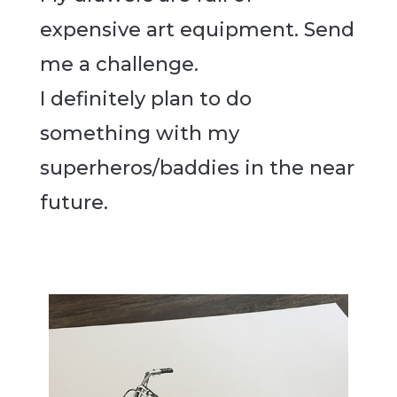
expensive art equipment. Send
me a challenge.
I definitely plan to do
something with my
superheros/baddies in the near
future.