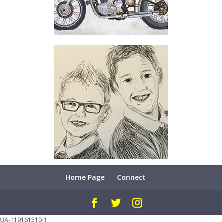
Home Page
Connect
UA-119161510-1