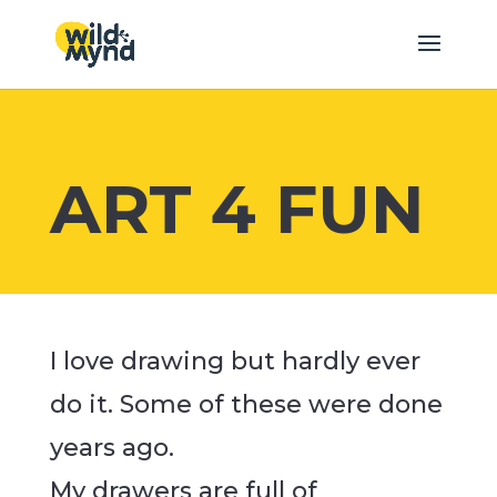
ART 4 FUN
I love drawing but hardly ever
do it. Some of these were done
years ago.
My drawers are full of